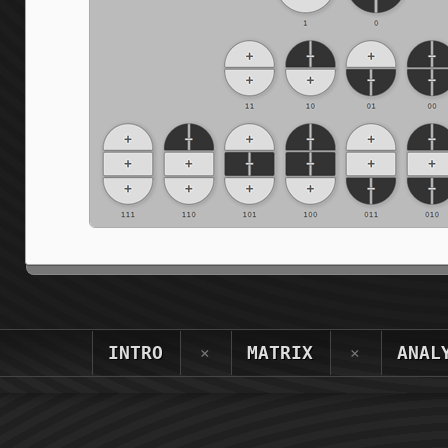
INTRO
MATRIX
ANAL
×
×