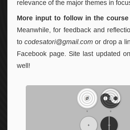
relevance of the major themes in focu
More input to follow in the cours
Meanwhile, for feedback and reflecti
to
codesatori@gmail.com
or drop a lin
Facebook page. Site last updated o
well!