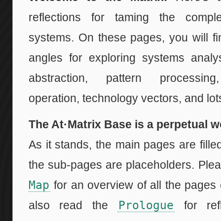
reflections for taming the comple
systems. On these pages, you will f
angles for exploring systems analys
abstraction, pattern processing
operation, technology vectors, and lo
The At·Matrix Base is a perpetual w
As it stands, the main pages are fille
the sub-pages are placeholders. Ple
Map
for an overview of all the pages 
also read the
Prologue
for ref