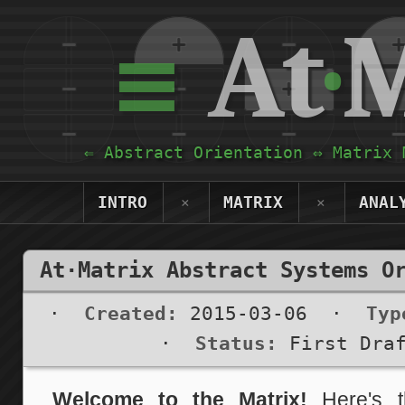
≡
At
·
M
⇐ Abstract Orientation ⇔ Matrix 
INTRO
MATRIX
ANAL
×
×
At·Matrix Abstract Systems O
·
Created:
2015-03-06
·
Typ
·
Status:
First Dra
Welcome to the Matrix!
Here's th